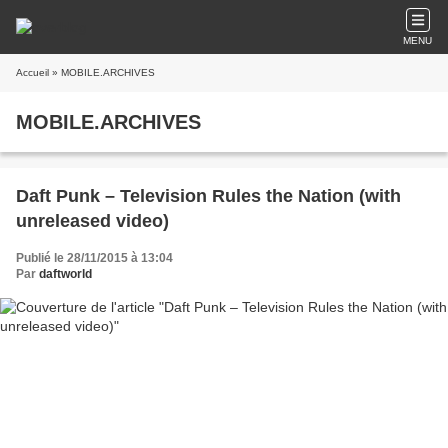
MENU
Accueil
» MOBILE.ARCHIVES
MOBILE.ARCHIVES
Daft Punk – Television Rules the Nation (with
unreleased video)
Publié le 28/11/2015 à 13:04
Par
daftworld