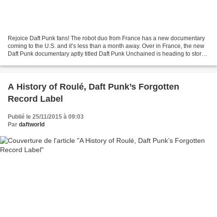
Rejoice Daft Punk fans! The robot duo from France has a new documentary
coming to the U.S. and it’s less than a month away. Over in France, the new
Daft Punk documentary aptly titled Daft Punk Unchained is heading to store
shelves for a Blu-ray release....
A History of Roulé, Daft Punk’s Forgotten
Record Label
Publié le 25/11/2015 à 09:03
Par
daftworld