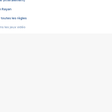
e (littéralement)
im Rayan
 toutes les règles
s les jeux vidéo
us choquant de Rockstar ? - Le scandale BULLY
e plus moche de Steam
du RÊVE tourne au CAUCHEMAR
pendant 8 heures
it… à tort
umiliés par un jeu vidéo
ire - Final Fantasy 8
ti un empire - Age of Empires
story DOFUS