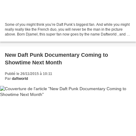
Some of you might think you’re Daft Punk’s biggest fan. And while you might
really really like the French duo, you will never be the man in the picture
above. Born Djamel, this super fan now goes by the name Daftworld , and he
really is Daft’s biggest...
New Daft Punk Documentary Coming to
Showtime Next Month
Publié le 26/11/2015 à 10:11
Par
daftworld