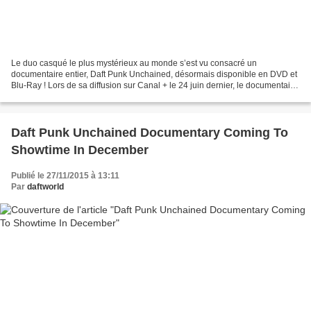
Le duo casqué le plus mystérieux au monde s’est vu consacré un
documentaire entier, Daft Punk Unchained, désormais disponible en DVD et
Blu-Ray ! Lors de sa diffusion sur Canal + le 24 juin dernier, le documentaire
Daft Punk Unchained avait créé l’événement....
Daft Punk Unchained Documentary Coming To
Showtime In December
Publié le 27/11/2015 à 13:11
Par
daftworld