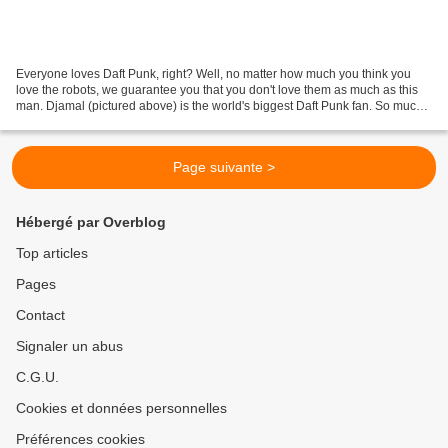
Everyone loves Daft Punk, right? Well, no matter how much you think you
love the robots, we guarantee you that you don't love them as much as this
man. Djamal (pictured above) is the world's biggest Daft Punk fan. So much
so, that he started his own website,...
Page suivante >
Hébergé par Overblog
Top articles
Pages
Contact
Signaler un abus
C.G.U.
Cookies et données personnelles
Préférences cookies