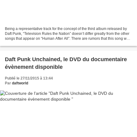
Being a representative track for the concept of the third album released by
Daft Punk, “Television Rules the Nation” doesn’t differ greatly from the other
songs that appear on “Human After All”. There are rumors that this song was
intended to have an...
Daft Punk Unchained, le DVD du documentaire
évènement disponible
Publié le 27/11/2015 à 13:44
Par
daftworld