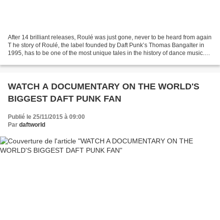
After 14 brilliant releases, Roulé was just gone, never to be heard from again
T he story of Roulé, the label founded by Daft Punk’s Thomas Bangalter in
1995, has to be one of the most unique tales in the history of dance music.
Not so much because there...
WATCH A DOCUMENTARY ON THE WORLD'S
BIGGEST DAFT PUNK FAN
Publié le 25/11/2015 à 09:00
Par
daftworld