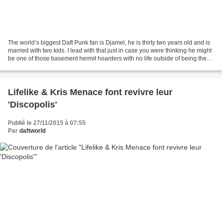
The world’s biggest Daft Punk fan is Djamel, he is thirty two years old and is
married with two kids. I lead with that just in case you were thinking he might
be one of those basement hermit hoarders with no life outside of being the
world’s biggest Daft...
Lifelike & Kris Menace font revivre leur
'Discopolis'
Publié le 27/11/2015 à 07:55
Par
daftworld