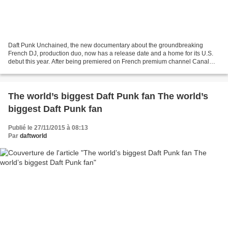
Daft Punk Unchained, the new documentary about the groundbreaking
French DJ, production duo, now has a release date and a home for its U.S.
debut this year. After being premiered on French premium channel Canal
Plus this summer, movie producers kept their...
The world’s biggest Daft Punk fan The world’s
biggest Daft Punk fan
Publié le 27/11/2015 à 08:13
Par
daftworld