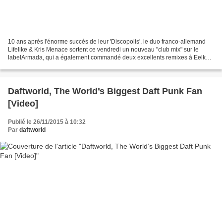
10 ans après l'énorme succès de leur 'Discopolis', le duo franco-allemand
Lifelike & Kris Menace sortent ce vendredi un nouveau "club mix" sur le
labelArmada, qui a également commandé deux excellents remixes à Eelke
Kleijn et Kydus.
Daftworld, The World’s Biggest Daft Punk Fan
[Video]
Publié le 26/11/2015 à 10:32
Par
daftworld