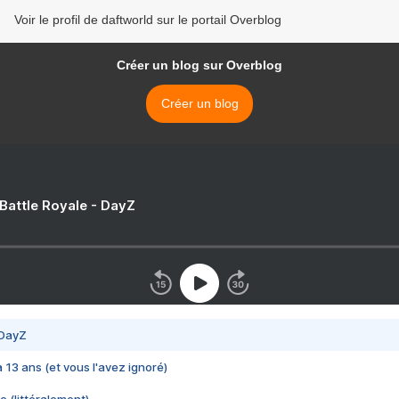
Voir le profil de daftworld sur le portail Overblog
Créer un blog sur Overblog
Créer un blog
 Battle Royale - DayZ
 DayZ
 a 13 ans (et vous l'avez ignoré)